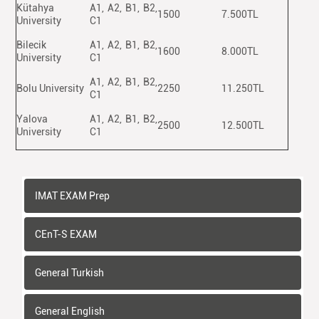
Kütahya
A1, A2, B1, B2,
1500
7.500TL
University
C1
Bilecik
A1, A2, B1, B2,
1600
8.000TL
University
C1
A1, A2, B1, B2,
Bolu University
2250
11.250TL
C1
Yalova
A1, A2, B1, B2,
2500
12.500TL
University
C1
IMAT EXAM Prep
CEnT-S EXAM
General Turkish
General English