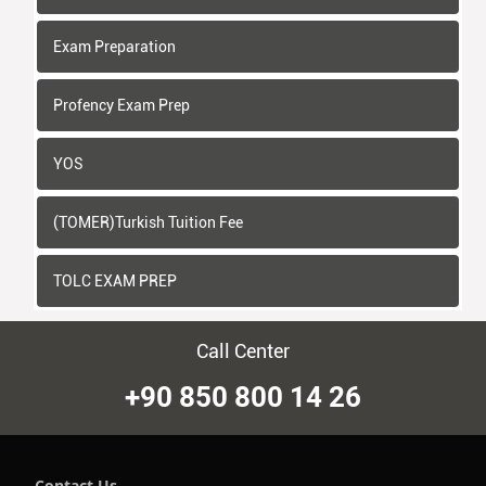
Exam Preparation
Profency Exam Prep
YOS
(TOMER)Turkish Tuition Fee
TOLC EXAM PREP
Call Center
+90 850 800 14 26
Contact Us