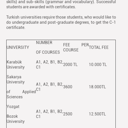
skills) and sub-skills (grammar and vocabulary). Successful
students are awarded with certificates.
Turkish universities require those students, who would like to
do undergraduate and post-graduate degrees, to get the C-1
certificate.
NUMBER
FEE PER
UNIVERSITY
TOTAL FEE
COURSE
OF COURSES
Karabük
A1, A2, B1, B2,
2000 TL
10.000 TL
University
C1
Sakarya
University
A1, A2, B1, B2,
3600
18.000TL
C1
of Applied
Sciences
Yozgat
A1, A2, B1, B2,
2500
12.500TL
Bozok
C1
University