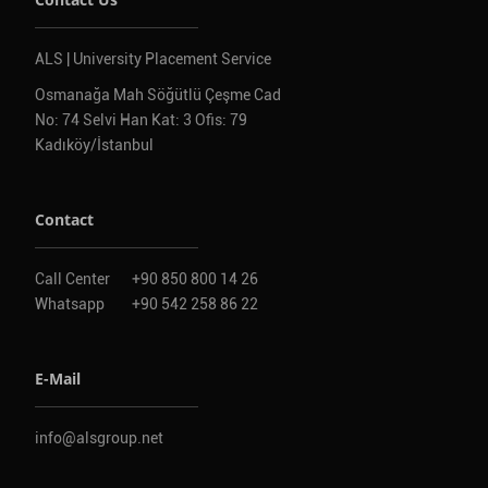
ALS | University Placement Service
Osmanağa Mah Söğütlü Çeşme Cad
No: 74 Selvi Han Kat: 3 Ofis: 79
Kadıköy/İstanbul
Contact
Call Center
+90 850 800 14 26
Whatsapp
+90 542 258 86 22
E-Mail
info@alsgroup.net