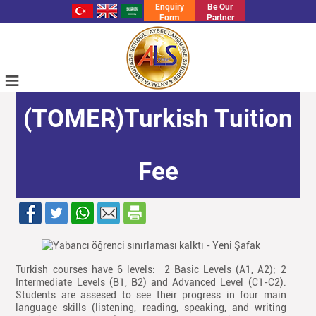
Enquiry
Be Our
Form
Partner
≡
(TOMER)Turkish Tuition
Fee
Turkish courses have 6 levels: 2 Basic Levels (A1, A2); 2
Intermediate Levels (B1, B2) and Advanced Level (C1-C2).
Students are assesed to see their progress in four main
language skills (listening, reading, speaking, and writing