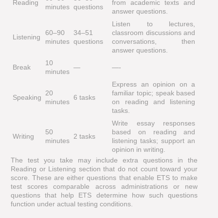
Reading
from academic texts and
minutes
questions
answer questions.
Listen to lectures,
60–90
34–51
classroom discussions and
Listening
minutes
questions
conversations, then
answer questions.
10
Break
—
—-
minutes
Express an opinion on a
20
familiar topic; speak based
Speaking
6 tasks
minutes
on reading and listening
tasks.
Write essay responses
50
based on reading and
Writing
2 tasks
minutes
listening tasks; support an
opinion in writing.
The test you take may include extra questions in the
Reading or Listening section that do not count toward your
score. These are either questions that enable ETS to make
test scores comparable across administrations or new
questions that help ETS determine how such questions
function under actual testing conditions.