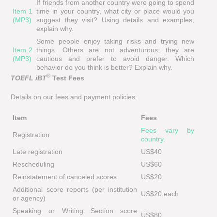
If friends from another country were going to spend
Item 1
time in your country, what city or place would you
(MP3)
suggest they visit? Using details and examples,
explain why.
Some people enjoy taking risks and trying new
Item 2
things. Others are not adventurous; they are
(MP3)
cautious and prefer to avoid danger. Which
behavior do you think is better? Explain why.
®
TOEFL iBT
Test Fees
Details on our fees and payment policies:
Item
Fees
Fees vary by
Registration
country
.
Late registration
US$40
Rescheduling
US$60
Reinstatement of canceled scores
US$20
Additional score reports (per institution
US$20 each
or agency)
Speaking or Writing Section score
US$80