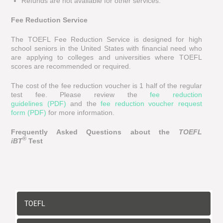
Refunds are not available for other services.
Fee Reduction Service
The TOEFL Fee Reduction Service is designed for high
school seniors in the United States with financial need who
are applying to colleges and universities where TOEFL
scores are recommended or required.
The cost of the fee reduction voucher is 1 half of the regular
test fee. Please review the
fee reduction
guidelines (PDF)
and the
fee reduction voucher request
form (PDF)
for more information.
Frequently Asked Questions about the
TOEFL
®
iBT
Test
TOEFL