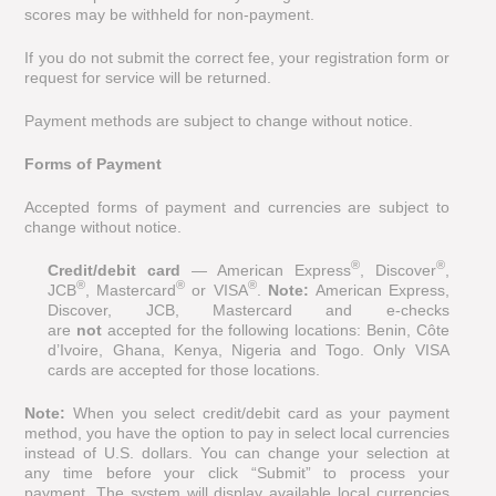
scores may be withheld for non-payment.
If you do not submit the correct fee, your registration form or
request for service will be returned.
Payment methods are subject to change without notice.
Forms of Payment
Accepted forms of payment and currencies are subject to
change without notice.
®
®
Credit/debit card
— American Express
, Discover
,
®
®
®
JCB
, Mastercard
or VISA
.
Note:
American Express,
Discover, JCB, Mastercard and e-checks
are
not
accepted for the following locations: Benin, Côte
d’Ivoire, Ghana, Kenya, Nigeria and Togo. Only VISA
cards are accepted for those locations.
Note:
When you select credit/debit card as your payment
method, you have the option to pay in select local currencies
instead of U.S. dollars. You can change your selection at
any time before your click “Submit” to process your
payment. The system will display available local currencies