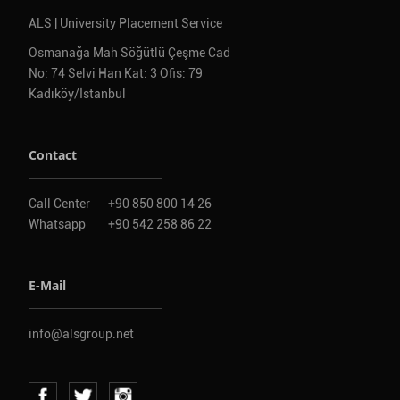
ALS | University Placement Service
Osmanağa Mah Söğütlü Çeşme Cad
No: 74 Selvi Han Kat: 3 Ofis: 79
Kadıköy/İstanbul
Contact
Call Center
+90 850 800 14 26
Whatsapp
+90 542 258 86 22
E-Mail
info@alsgroup.net