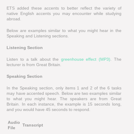
ETS added these accents to better reflect the variety of
native English accents you may encounter while studying
abroad.
Below are examples similar to what you might hear in the
Speaking and Listening sections.
Listening Section
Listen to a talk about the
greenhouse effect (MP3)
. The
lecturer is from Great Britain.
Speaking Section
In the Speaking section, only items 1 and 2 of the 6 tasks
may have accented speech. Below are two examples similar
to what you might hear. The speakers are from Great
Britain. In each instance, the example is 15 seconds long,
and you would have 45 seconds to respond.
Audio
Transcript
File