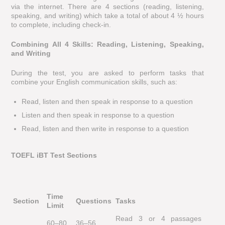
via the internet. There are 4 sections (reading, listening,
speaking, and writing) which take a total of about 4 ½ hours
to complete, including check-in.
Combining All 4 Skills: Reading, Listening, Speaking,
and Writing
During the test, you are asked to perform tasks that
combine your English communication skills, such as:
Read, listen and then speak in response to a question
Listen and then speak in response to a question
Read, listen and then write in response to a question
TOEFL iBT Test Sections
Time
Section
Questions
Tasks
Limit
Read 3 or 4 passages
60–80
36–56