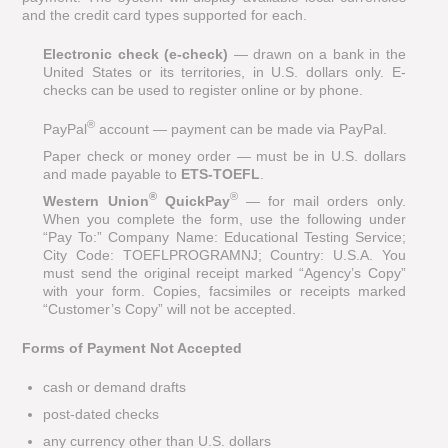
and the credit card types supported for each.
Electronic check (e-check)
— drawn on a bank in the
United States or its territories, in U.S. dollars only. E-
checks can be used to register online or by phone.
®
PayPal
account — payment can be made via PayPal.
Paper check or money order — must be in U.S. dollars
and made payable to
ETS-TOEFL
.
®
®
Western Union
QuickPay
— for mail orders only.
When you complete the form, use the following under
“Pay To:” Company Name: Educational Testing Service;
City Code: TOEFLPROGRAMNJ; Country: U.S.A. You
must send the original receipt marked “Agency’s Copy”
with your form. Copies, facsimiles or receipts marked
“Customer’s Copy” will not be accepted.
Forms of Payment Not Accepted
cash or demand drafts
post-dated checks
any currency other than U.S. dollars