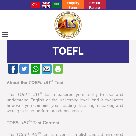
Enquiry
Be Our
Form
Partner
≡
TOEFL
®
About the
TOEFL iBT
Test
®
The
TOEFL iBT
test measures your ability to use and
understand English at the university level. And it evaluates
how well you combine your reading, listening, speaking and
writing skills to perform academic tasks.
®
TOEFL iBT
Test Content
®
The
TOEFL iBT
test is given in English and administered