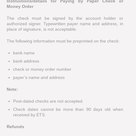
Instructions/details for Paying by Paper Check or
Money Order
The check must be signed by the account holder or
authorized signer. Typewritten payer name and address, in
place of signature, is not acceptable.
The following information must be preprinted on the check:
bank name
bank address
check or money order number
payer’s name and address
Note:
Post-dated checks are not accepted.
Check dates cannot be more than 90 days old when
received by ETS.
Refunds