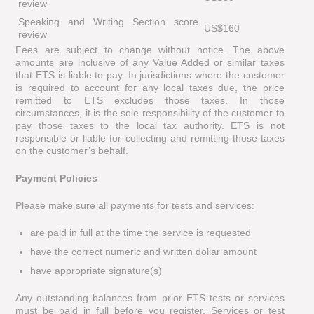
review
Speaking and Writing Section score
US$160
review
Fees are subject to change without notice. The above
amounts are inclusive of any Value Added or similar taxes
that ETS is liable to pay. In jurisdictions where the customer
is required to account for any local taxes due, the price
remitted to ETS excludes those taxes. In those
circumstances, it is the sole responsibility of the customer to
pay those taxes to the local tax authority. ETS is not
responsible or liable for collecting and remitting those taxes
on the customer’s behalf.
Payment Policies
Please make sure all payments for tests and services:
are paid in full at the time the service is requested
have the correct numeric and written dollar amount
have appropriate signature(s)
Any outstanding balances from prior ETS tests or services
must be paid in full before you register. Services or test