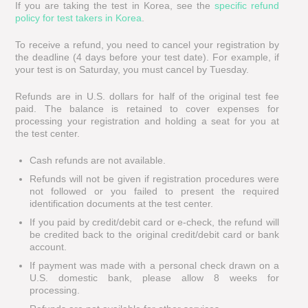
If you are taking the test in Korea, see the
specific refund
policy for test takers in Korea
.
To receive a refund, you need to cancel your registration by
the deadline (4 days before your test date). For example, if
your test is on Saturday, you must cancel by Tuesday.
Refunds are in U.S. dollars for half of the original test fee
paid. The balance is retained to cover expenses for
processing your registration and holding a seat for you at
the test center.
Cash refunds are not available.
Refunds will not be given if registration procedures were
not followed or you failed to present the required
identification documents at the test center.
If you paid by credit/debit card or e-check, the refund will
be credited back to the original credit/debit card or bank
account.
If payment was made with a personal check drawn on a
U.S. domestic bank, please allow 8 weeks for
processing.