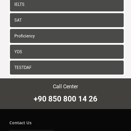
IELTS
SAT
Proficiency
YDS
TESTDAF
Call Center
+90 850 800 14 26
Contact Us