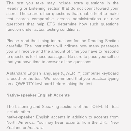
The test you take may include extra questions in the
Reading or Listening section that do not count toward your
score. These are either questions that enable ETS to make
test scores comparable across administrations or new
questions that help ETS determine how such questions
function under actual testing conditions.
Please read the timing instructions for the Reading Section
carefully. The instructions will indicate how many passages
you will receive and the amount of time you have to respond
to questions for those passages. Be sure to pace yourself so
that you have time to answer all the questions.
A standard English language (QWERTY) computer keyboard
is used for the test. We recommend that you practice typing
on a QWERTY keyboard before taking the test.
Native-speaker English Accents
The Listening and Speaking sections of the TOEFL iBT test
include other
native-speaker English accents in addition to accents from
North America. You may hear accents from the U.K., New
Zealand or Australia.