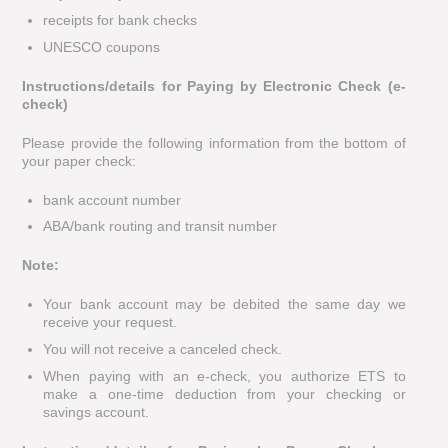
receipts for bank checks
UNESCO coupons
Instructions/details for Paying by Electronic Check (e-
check)
Please provide the following information from the bottom of
your paper check:
bank account number
ABA/bank routing and transit number
Note:
Your bank account may be debited the same day we
receive your request.
You will not receive a canceled check.
When paying with an e-check, you authorize ETS to
make a one-time deduction from your checking or
savings account.